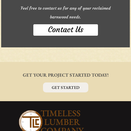
Feel free to contact us for any of your reclaimed
barnwood needs.
Contact Us
GET YOUR PROJECT STARTED TODAY!
GET STARTED