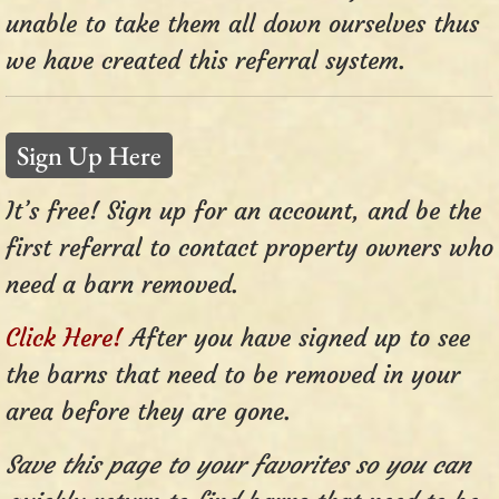
unable to take them all down ourselves thus
we have created this referral system.
Sign Up Here
It’s free! Sign up for an account, and be the
first referral to contact property owners who
need a barn removed.
Click Here!
After you have signed up to see
the barns that need to be removed in your
area before they are gone.
Save this page to your favorites so you can