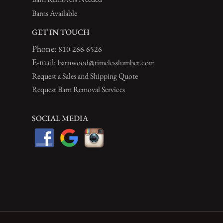
Barns Available
GET IN TOUCH
Phone:
810-266-6526
E-mail:
barnwood@timelesslumber.com
Request a Sales and Shipping Quote
Request Barn Removal Services
SOCIAL MEDIA