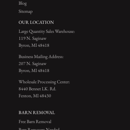
Blog
Sitemap
OUR LOCATION
Large Quantity Sales Warehouse:
119 N. Saginaw
Byron, MI 48418
Business Mailing Address:
207 N. Saginaw
Byron, MI 48418
Wholesale Processing Center:
8440 Bennet LK. Rd.
Fenton, MI 48430
BARN REMOVAL
Free Barn Removal
Barn Removers Needed