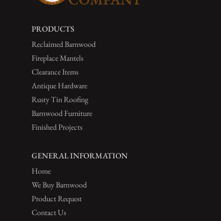
PRODUCTS
Reclaimed Barnwood
Fireplace Mantels
Clearance Items
Antique Hardware
Rusty Tin Roofing
Barnwood Furniture
Finished Projects
GENERAL INFORMATION
Home
We Buy Barnwood
Product Request
Contact Us