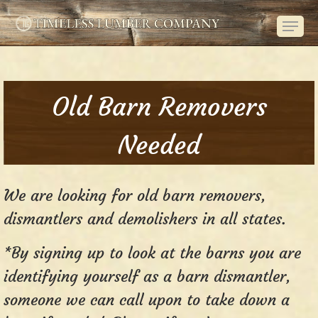
Skip
Menu
to
main
content
Old Barn Removers
Needed
We are looking for old barn removers,
dismantlers and demolishers in all states.
*By signing up to look at the barns you are
identifying yourself as a barn dismantler,
someone we can call upon to take down a