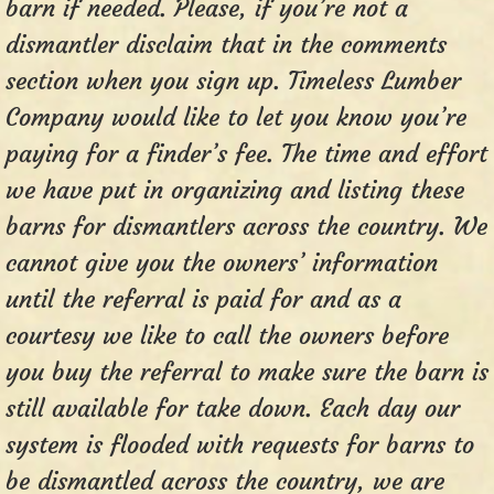
barn if needed. Please, if you’re not a
dismantler disclaim that in the comments
section when you sign up. Timeless Lumber
Company would like to let you know you’re
paying for a finder’s fee. The time and effort
we have put in organizing and listing these
barns for dismantlers across the country. We
cannot give you the owners’ information
until the referral is paid for and as a
courtesy we like to call the owners before
you buy the referral to make sure the barn is
still available for take down. Each day our
system is flooded with requests for barns to
be dismantled across the country, we are