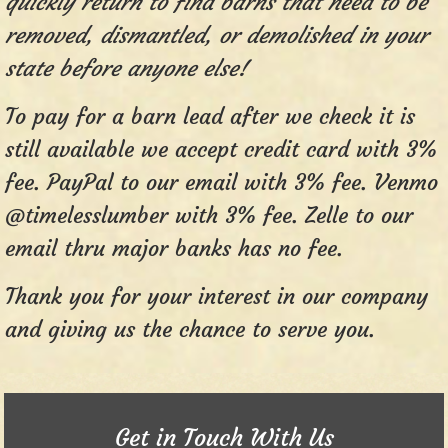
quickly return to find barns that need to be
removed, dismantled, or demolished in your
state before anyone else!
To pay for a barn lead after we check it is
still available we accept credit card with 3%
fee. PayPal to our email with 3% fee. Venmo
@timelesslumber with 3% fee. Zelle to our
email thru major banks has no fee.
Thank you for your interest in our company
and giving us the chance to serve you.
Get in Touch With Us