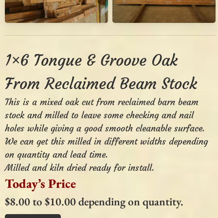
1×6 Tongue & Groove Oak
From Reclaimed Beam Stock
This is a mixed oak cut from reclaimed barn beam
stock and milled to leave some checking and nail
holes while giving a good smooth cleanable surface.
We can get this milled in different widths depending
on quantity and lead time.
Milled and kiln dried ready for install.
Today’s Price
$8.00 to $10.00 depending on quantity.