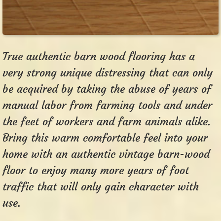
True authentic barn wood flooring has a
very strong unique distressing that can only
be acquired by taking the abuse of years of
manual labor from farming tools and under
the feet of workers and farm animals alike.
Bring this warm comfortable feel into your
home with an authentic vintage barn-wood
floor to enjoy many more years of foot
traffic that will only gain character with
use.