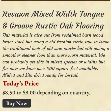
Resawn Mixed Width Tongue
& Groove Rustic Oak Flooring
This material is also cut from reclaimed barn wood
beam stock but using a old fashion circle saw to leave
the traditional look of old saw marks but still giving a
smoother cleaner look than more worn material. We
can probably get this in mixed species or widths but
for now we have over 300 square feet available.
Milled and kiln dried ready for install.
Today’s Price
$8.50 to $9.00 depending on quantity.
Buy Now