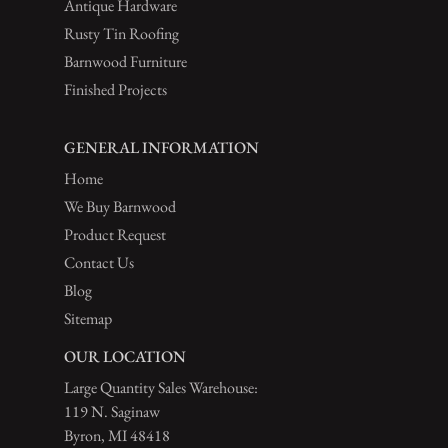
Antique Hardware
Rusty Tin Roofing
Barnwood Furniture
Finished Projects
GENERAL INFORMATION
Home
We Buy Barnwood
Product Request
Contact Us
Blog
Sitemap
OUR LOCATION
Large Quantity Sales Warehouse:
119 N. Saginaw
Byron, MI 48418