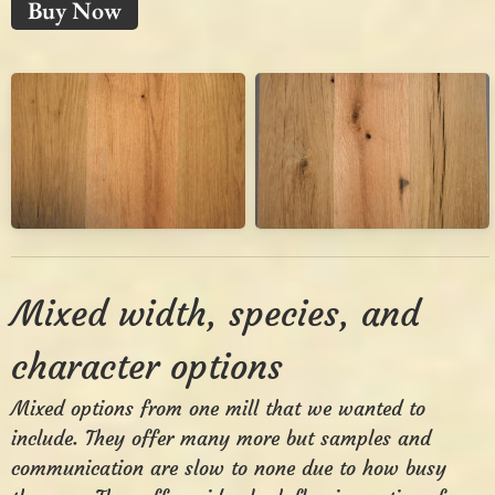
Buy Now
Mixed width, species, and
character options
Mixed options from one mill that we wanted to
include. They offer many more but samples and
communication are slow to none due to how busy