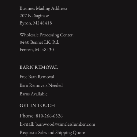
Business Mailing Address:
207 N. Saginaw
Byron, MI 48418
Wholesale Processing Center:
8440 Bennet LK. Rd.
Fenton, MI 48430
BARN REMOVAL
Free Barn Removal
Barn Removers Needed
Barns Available
GET IN TOUCH
Phone:
810-266-6526
E-mail:
barnwood@timelesslumber.com
Request a Sales and Shipping Quote