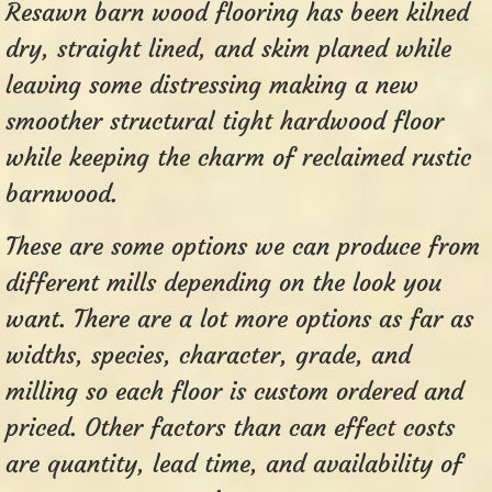
Resawn barn wood flooring has been kilned
dry, straight lined, and skim planed while
leaving some distressing making a new
smoother structural tight hardwood floor
while keeping the charm of reclaimed rustic
barnwood.
These are some options we can produce from
different mills depending on the look you
want. There are a lot more options as far as
widths, species, character, grade, and
milling so each floor is custom ordered and
priced. Other factors than can effect costs
are quantity, lead time, and availability of