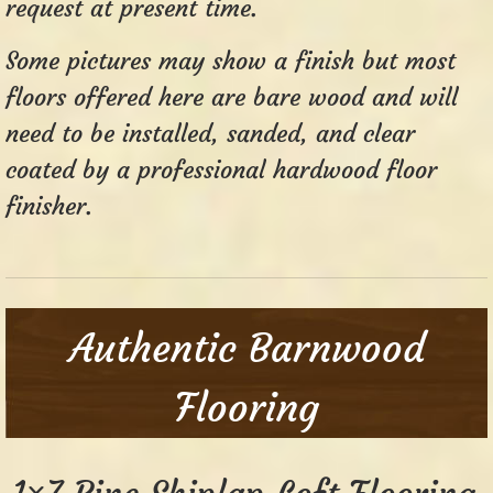
request at present time.
Some pictures may show a finish but most
floors offered here are bare wood and will
need to be installed, sanded, and clear
coated by a professional hardwood floor
finisher.
Authentic Barnwood
Flooring