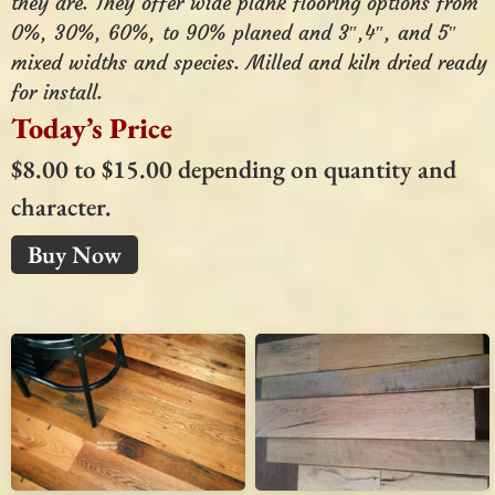
they are. They offer wide plank flooring options from
0%, 30%, 60%, to 90% planed and 3″,4″, and 5″
mixed widths and species. Milled and kiln dried ready
for install.
Today’s Price
$8.00 to $15.00 depending on quantity and
character.
Buy Now