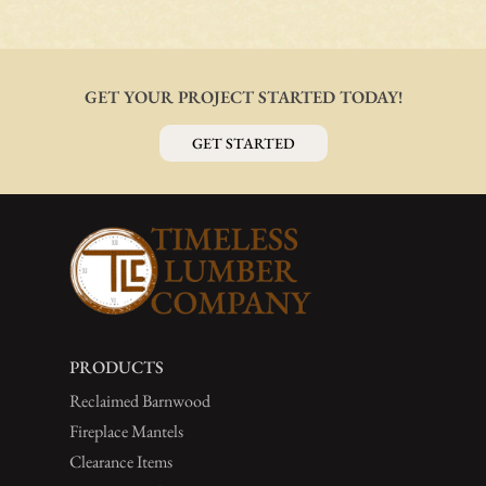
GET YOUR PROJECT STARTED TODAY!
GET STARTED
PRODUCTS
Reclaimed Barnwood
Fireplace Mantels
Clearance Items