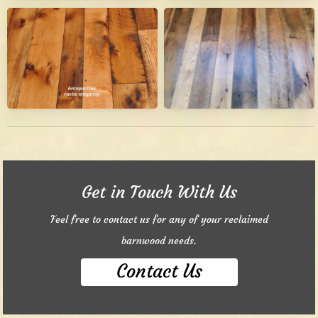
Get in Touch With Us
Feel free to contact us for any of your reclaimed
barnwood needs.
Contact Us