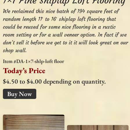
1×7 Pine Shiplap Loft Flooring
We reclaimed this nice batch of 194 square feet of
random length 11′ to 16′ shiplap loft flooring that
could be reused for some nice flooring in a rustic
room setting or for a wall veneer option. In fact if we
don’t sell it before we get to it it will look great on our
shop wall.
Item #DA-1×7-shlp-loft floor
Today’s Price
$4.50 to $4.00 depending on quantity.
Buy Now