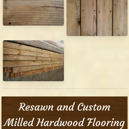
Resawn and Custom
Milled Hardwood Flooring